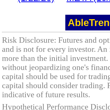
AbleTren
Risk Disclosure: Futures and opti
and is not for every investor. An 
more than the initial investment.
without jeopardizing one's financi
capital should be used for tradin
capital should consider trading. 
indicative of future results.
Hypothetical Performance Discl