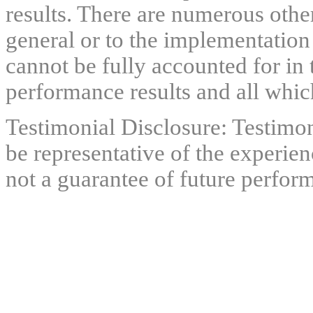
results. There are numerous other
general or to the implementation
cannot be fully accounted for in 
performance results and all which
Testimonial Disclosure: Testimon
be representative of the experien
not a guarantee of future perfor