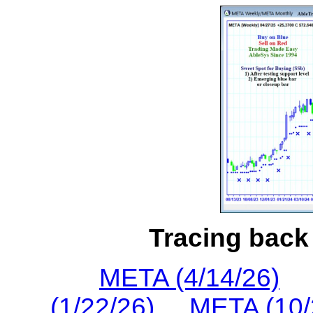
Tracing back 
META (4/14/26)
(1/22/26)
META (10/