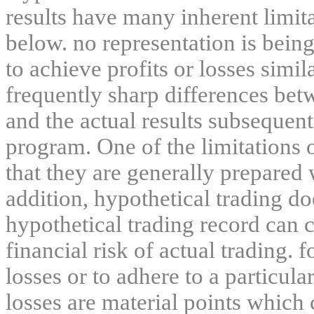
results have many inherent limit
below. no representation is being
to achieve profits or losses simil
frequently sharp differences bet
and the actual results subsequent
program. One of the limitations 
that they are generally prepared w
addition, hypothetical trading do
hypothetical trading record can 
financial risk of actual trading. 
losses or to adhere to a particula
losses are material points which 