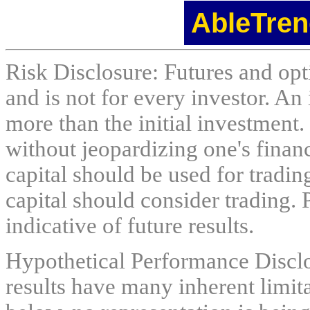
AbleTren
Risk Disclosure: Futures and opti
and is not for every investor. An 
more than the initial investment.
without jeopardizing one's financi
capital should be used for tradin
capital should consider trading. 
indicative of future results.
Hypothetical Performance Discl
results have many inherent limit