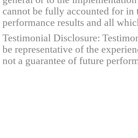
cannot be fully accounted for in 
performance results and all which
Testimonial Disclosure: Testimon
be representative of the experien
not a guarantee of future perfor