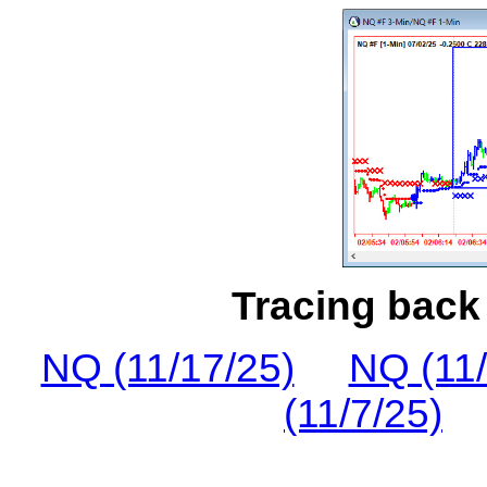
Tracing back 
NQ (11/17/25)
NQ (11/
(11/7/25)