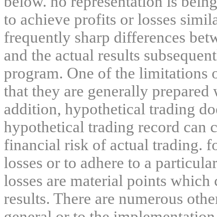
below. no representation is being
to achieve profits or losses simil
frequently sharp differences bet
and the actual results subsequent
program. One of the limitations 
that they are generally prepared w
addition, hypothetical trading do
hypothetical trading record can 
financial risk of actual trading. 
losses or to adhere to a particula
losses are material points which 
results. There are numerous other
general or to the implementation