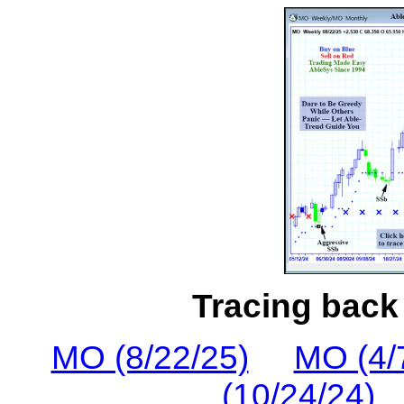
Tracing back 
MO (8/22/25)
MO (4/
(10/24/24)