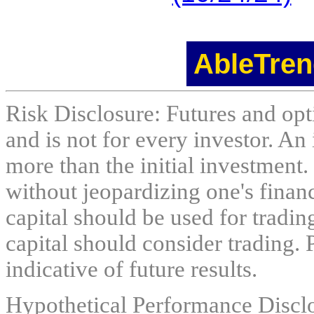
AbleTren
Risk Disclosure: Futures and opti
and is not for every investor. An 
more than the initial investment.
without jeopardizing one's financi
capital should be used for tradin
capital should consider trading. 
indicative of future results.
Hypothetical Performance Discl