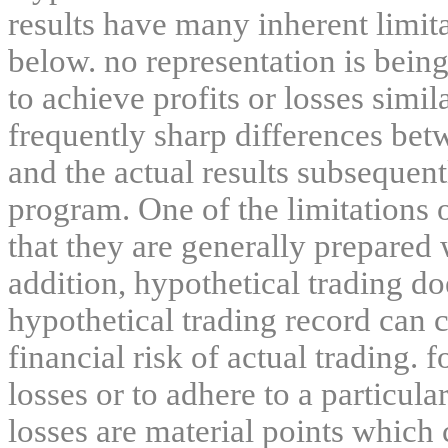
results have many inherent limit
below. no representation is being
to achieve profits or losses simil
frequently sharp differences bet
and the actual results subsequent
program. One of the limitations 
that they are generally prepared w
addition, hypothetical trading do
hypothetical trading record can 
financial risk of actual trading. 
losses or to adhere to a particula
losses are material points which 