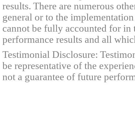
results. There are numerous other
general or to the implementation
cannot be fully accounted for in 
performance results and all which
Testimonial Disclosure: Testimon
be representative of the experien
not a guarantee of future perfor