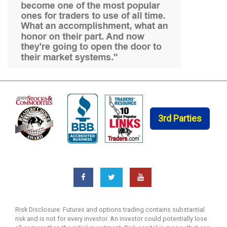
3rd Parties
Risk Disclosure: Futures and options trading contains substantial
risk and is not for every investor. An investor could potentially lose