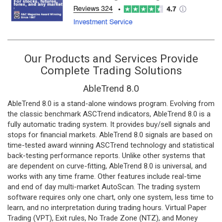
Our Products and Services Provide
Complete Trading Solutions
AbleTrend 8.0
AbleTrend 8.0 is a stand-alone windows program. Evolving from
the classic benchmark ASCTrend indicators, AbleTrend 8.0 is a
fully automatic trading system. It provides buy/sell signals and
stops for financial markets. AbleTrend 8.0 signals are based on
time-tested award winning ASCTrend technology and statistical
back-testing performance reports. Unlike other systems that
are dependent on curve-fitting, AbleTrend 8.0 is universal, and
works with any time frame. Other features include real-time
and end of day multi-market AutoScan. The trading system
software requires only one chart, only one system, less time to
learn, and no interpretation during trading hours. Virtual Paper
Trading (VPT), Exit rules, No Trade Zone (NTZ), and Money