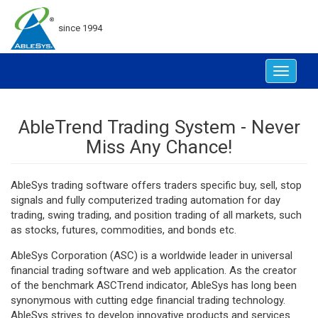
since 1994
Toggle
navigat
AbleTrend Trading System - Never
Miss Any Chance!
AbleSys trading software offers traders specific buy, sell, stop
signals and fully computerized trading automation for day
trading, swing trading, and position trading of all markets, such
as stocks, futures, commodities, and bonds etc.
AbleSys Corporation (ASC) is a worldwide leader in universal
financial trading software and web application. As the creator
of the benchmark ASCTrend indicator, AbleSys has long been
synonymous with cutting edge financial trading technology.
AbleSys strives to develop innovative products and services