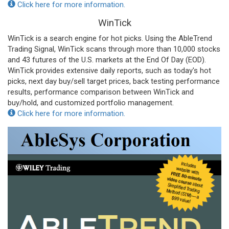
Click here for more information.
WinTick
WinTick is a search engine for hot picks. Using the AbleTrend
Trading Signal, WinTick scans through more than 10,000 stocks
and 43 futures of the U.S. markets at the End Of Day (EOD).
WinTick provides extensive daily reports, such as today's hot
picks, next day buy/sell target prices, back testing performance
results, performance comparison between WinTick and
buy/hold, and customized portfolio management.
Click here for more information.