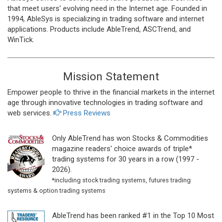
that meet users' evolving need in the Internet age. Founded in
1994, AbleSys is specializing in trading software and internet
applications. Products include AbleTrend, ASCTrend, and
WinTick.
Mission Statement
Empower people to thrive in the financial markets in the internet
age through innovative technologies in trading software and
web services.
Press Reviews
Only AbleTrend has won Stocks & Commodities
magazine readers' choice awards of triple*
trading systems for 30 years in a row (1997 -
2026).
*including stock trading systems, futures trading
systems & option trading systems
AbleTrend has been ranked #1 in the Top 10 Most