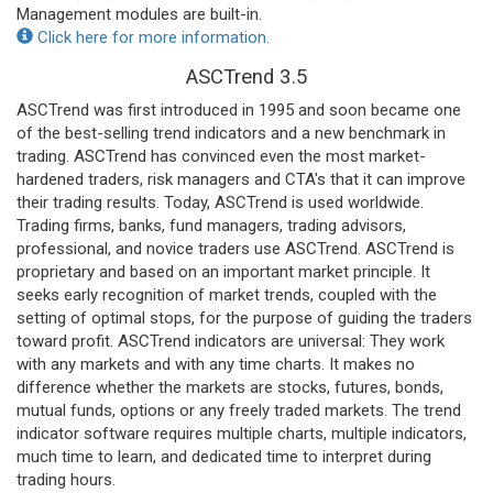
Management modules are built-in.
Click here for more information.
ASCTrend 3.5
ASCTrend was first introduced in 1995 and soon became one
of the best-selling trend indicators and a new benchmark in
trading. ASCTrend has convinced even the most market-
hardened traders, risk managers and CTA's that it can improve
their trading results. Today, ASCTrend is used worldwide.
Trading firms, banks, fund managers, trading advisors,
professional, and novice traders use ASCTrend. ASCTrend is
proprietary and based on an important market principle. It
seeks early recognition of market trends, coupled with the
setting of optimal stops, for the purpose of guiding the traders
toward profit. ASCTrend indicators are universal: They work
with any markets and with any time charts. It makes no
difference whether the markets are stocks, futures, bonds,
mutual funds, options or any freely traded markets. The trend
indicator software requires multiple charts, multiple indicators,
much time to learn, and dedicated time to interpret during
trading hours.