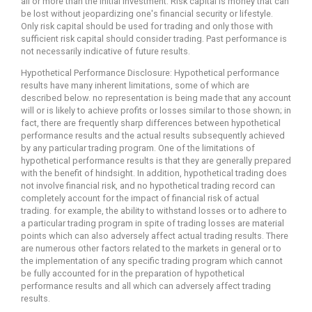
all or more than the initial investment. Risk capital is money that can
be lost without jeopardizing one's financial security or lifestyle.
Only risk capital should be used for trading and only those with
sufficient risk capital should consider trading. Past performance is
not necessarily indicative of future results.
Hypothetical Performance Disclosure: Hypothetical performance
results have many inherent limitations, some of which are
described below. no representation is being made that any account
will or is likely to achieve profits or losses similar to those shown; in
fact, there are frequently sharp differences between hypothetical
performance results and the actual results subsequently achieved
by any particular trading program. One of the limitations of
hypothetical performance results is that they are generally prepared
with the benefit of hindsight. In addition, hypothetical trading does
not involve financial risk, and no hypothetical trading record can
completely account for the impact of financial risk of actual
trading. for example, the ability to withstand losses or to adhere to
a particular trading program in spite of trading losses are material
points which can also adversely affect actual trading results. There
are numerous other factors related to the markets in general or to
the implementation of any specific trading program which cannot
be fully accounted for in the preparation of hypothetical
performance results and all which can adversely affect trading
results.