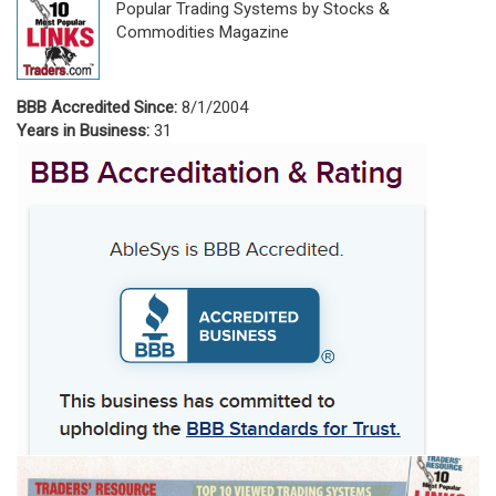
Popular Trading Systems by Stocks &
Commodities Magazine
BBB Accredited Since:
8/1/2004
Years in Business:
31