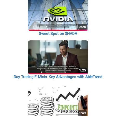
Sweet Spot on $NVDA
Day Trading E-Minis: Key Advantages with AbleTrend