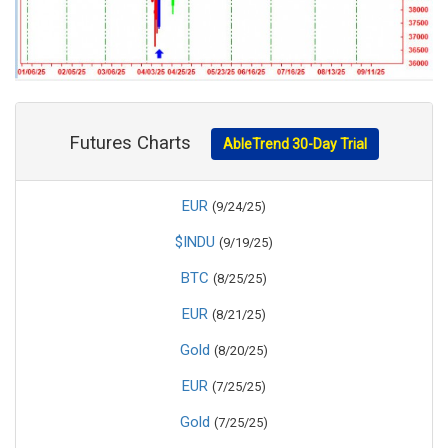
Futures Charts
AbleTrend 30-Day Trial
EUR
(9/24/25)
$INDU
(9/19/25)
BTC
(8/25/25)
EUR
(8/21/25)
Gold
(8/20/25)
EUR
(7/25/25)
Gold
(7/25/25)