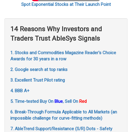
Spot Exponential Stocks at Their Launch Point
14 Reasons Why Investors and
Traders Trust AbleSys Signals
1. Stocks and Commodities Magazine Reader's Choice
Awards for 30 years in a row
2. Google search at top ranks
3. Excellent Trust Pilot rating
4. BBB A+
5. Time-tested Buy On
Blue
, Sell On
Red
6. Break-Through Formula Applicable to All Markets (an
impossible challenge for curve-fitting methods)
7. AbleTrend Support/Resistance (S/R) Dots - Safety