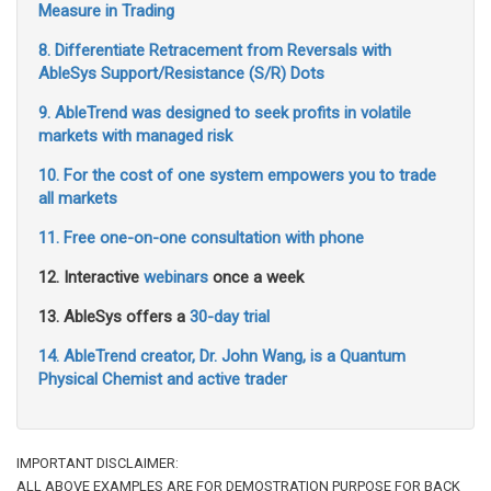
Measure in Trading
8. Differentiate Retracement from Reversals with
AbleSys Support/Resistance (S/R) Dots
9. AbleTrend was designed to seek profits in volatile
markets with managed risk
10. For the cost of one system empowers you to trade
all markets
11. Free one-on-one consultation with phone
12. Interactive
webinars
once a week
13. AbleSys offers a
30-day trial
14. AbleTrend creator, Dr. John Wang, is a Quantum
Physical Chemist and active trader
IMPORTANT DISCLAIMER:
ALL ABOVE EXAMPLES ARE FOR DEMOSTRATION PURPOSE FOR BACK