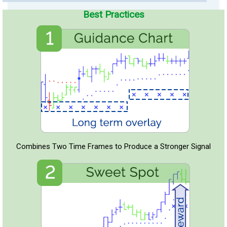
Best Practices
Combines Two Time Frames to Produce a Stronger Signal