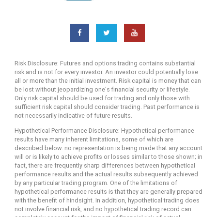
Risk Disclosure: Futures and options trading contains substantial
risk and is not for every investor. An investor could potentially lose
all or more than the initial investment. Risk capital is money that can
be lost without jeopardizing one's financial security or lifestyle.
Only risk capital should be used for trading and only those with
sufficient risk capital should consider trading. Past performance is
not necessarily indicative of future results.
Hypothetical Performance Disclosure: Hypothetical performance
results have many inherent limitations, some of which are
described below. no representation is being made that any account
will or is likely to achieve profits or losses similar to those shown; in
fact, there are frequently sharp differences between hypothetical
performance results and the actual results subsequently achieved
by any particular trading program. One of the limitations of
hypothetical performance results is that they are generally prepared
with the benefit of hindsight. In addition, hypothetical trading does
not involve financial risk, and no hypothetical trading record can