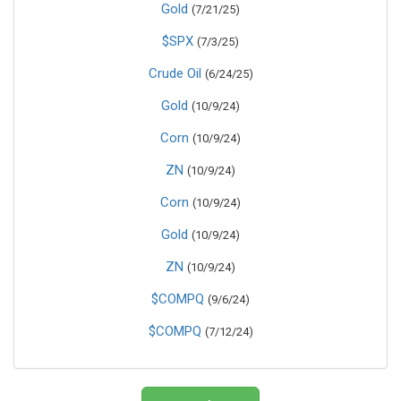
Gold
(7/21/25)
$SPX
(7/3/25)
Crude Oil
(6/24/25)
Gold
(10/9/24)
Corn
(10/9/24)
ZN
(10/9/24)
Corn
(10/9/24)
Gold
(10/9/24)
ZN
(10/9/24)
$COMPQ
(9/6/24)
$COMPQ
(7/12/24)