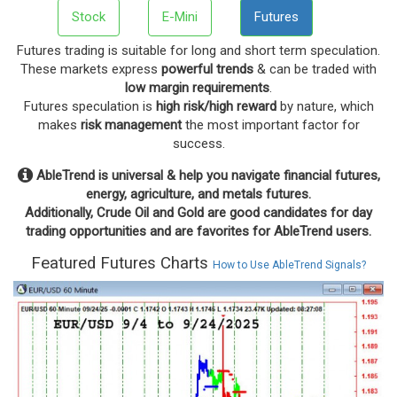
Stock
E-Mini
Futures
Futures trading is suitable for long and short term speculation.
These markets express
powerful trends
& can be traded with
low margin requirements
.
Futures speculation is
high risk/high reward
by nature, which
makes
risk management
the most important factor for
success.
AbleTrend is universal & help you navigate financial futures,
energy, agriculture, and metals futures.
Additionally, Crude Oil and Gold are good candidates for day
trading opportunities and are favorites for AbleTrend users.
Featured Futures Charts
How to Use AbleTrend Signals?