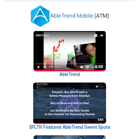
AbleTrend Mobile
(ATM)
AbleTrend
$PLTR Featured AbleTrend Sweet Spots