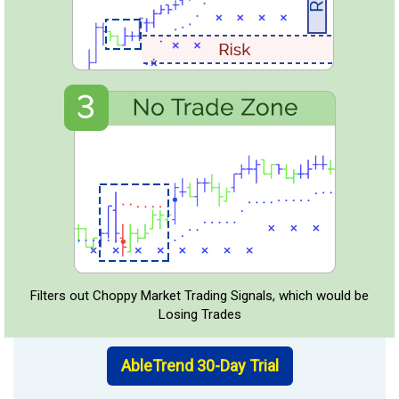
Filters out Choppy Market Trading Signals, which would be
Losing Trades
AbleTrend 30-Day Trial