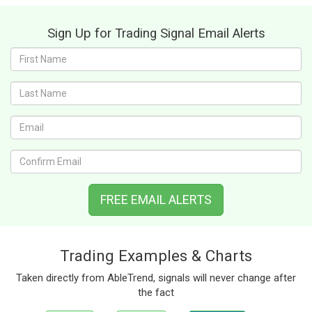
Sign Up for Trading Signal Email Alerts
First
name:
Last
name:
Email:
Confirm
Email:
FREE EMAIL ALERTS
Trading Examples & Charts
Taken directly from AbleTrend, signals will never change after
the fact