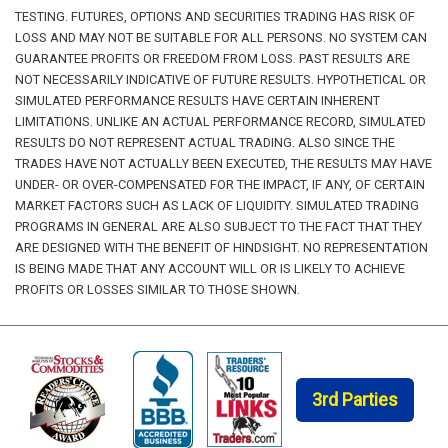
TESTING. FUTURES, OPTIONS AND SECURITIES TRADING HAS RISK OF
LOSS AND MAY NOT BE SUITABLE FOR ALL PERSONS. NO SYSTEM CAN
GUARANTEE PROFITS OR FREEDOM FROM LOSS. PAST RESULTS ARE
NOT NECESSARILY INDICATIVE OF FUTURE RESULTS. HYPOTHETICAL OR
SIMULATED PERFORMANCE RESULTS HAVE CERTAIN INHERENT
LIMITATIONS. UNLIKE AN ACTUAL PERFORMANCE RECORD, SIMULATED
RESULTS DO NOT REPRESENT ACTUAL TRADING. ALSO SINCE THE
TRADES HAVE NOT ACTUALLY BEEN EXECUTED, THE RESULTS MAY HAVE
UNDER- OR OVER-COMPENSATED FOR THE IMPACT, IF ANY, OF CERTAIN
MARKET FACTORS SUCH AS LACK OF LIQUIDITY. SIMULATED TRADING
PROGRAMS IN GENERAL ARE ALSO SUBJECT TO THE FACT THAT THEY
ARE DESIGNED WITH THE BENEFIT OF HINDSIGHT. NO REPRESENTATION
IS BEING MADE THAT ANY ACCOUNT WILL OR IS LIKELY TO ACHIEVE
PROFITS OR LOSSES SIMILAR TO THOSE SHOWN.
3rd Parties