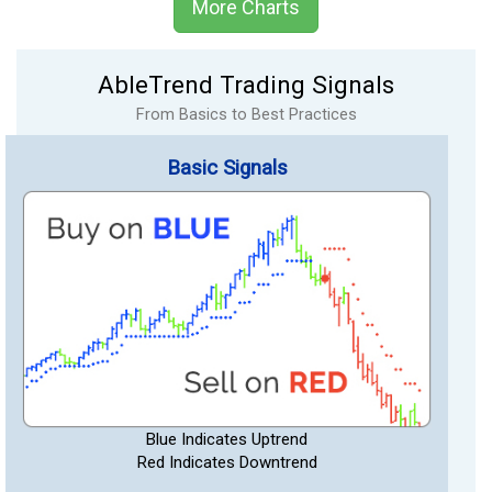
More Charts
AbleTrend Trading Signals
From Basics to Best Practices
Basic Signals
Blue Indicates Uptrend
Red Indicates Downtrend