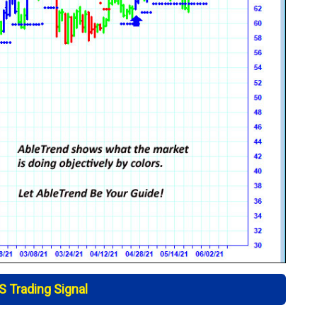
 Trading Signal