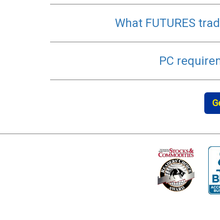
What FUTURES trade
PC require
G