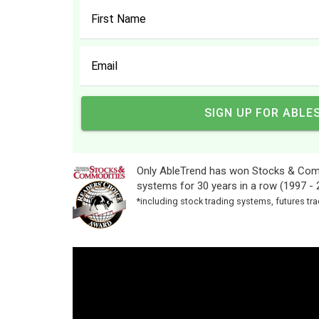
Only AbleTrend has won Stocks & Comm
systems for 30 years in a row (1997 - 
*including stock trading systems, futures t