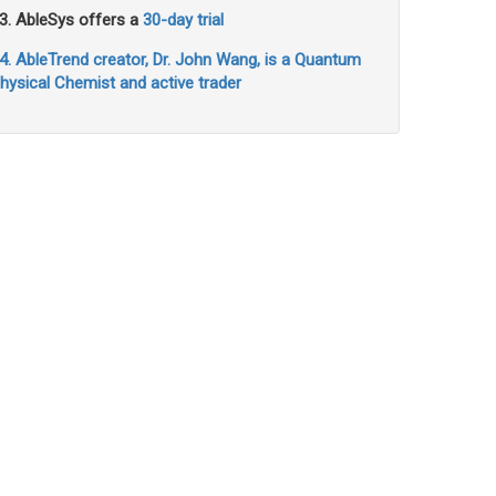
3. AbleSys offers a
30-day trial
4. AbleTrend creator, Dr. John Wang, is a Quantum
hysical Chemist and active trader