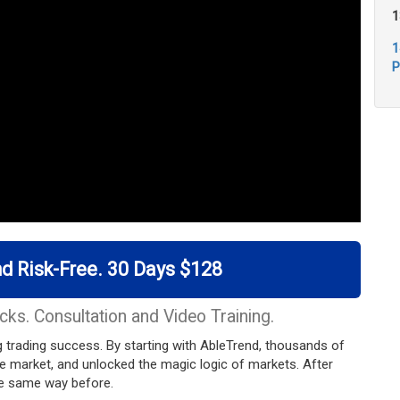
1
1
P
d Risk-Free. 30 Days $128
cks. Consultation and Video Training.
ing trading success. By starting with AbleTrend, thousands of
he market, and unlocked the magic logic of markets. After
the same way before.