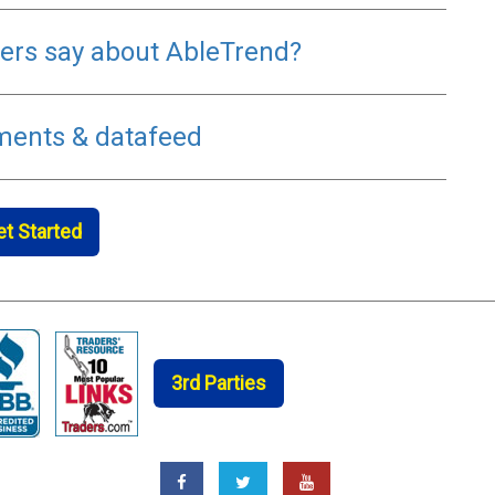
rs say about AbleTrend?
ments & datafeed
et Started
3rd Parties