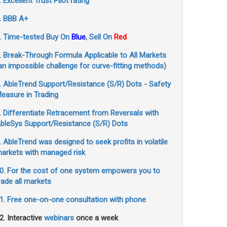
. Excellent Trust Pilot rating
. BBB A+
. Time-tested Buy On
Blue
, Sell On
Red
. Break-Through Formula Applicable to All Markets
an impossible challenge for curve-fitting methods)
. AbleTrend Support/Resistance (S/R) Dots - Safety
easure in Trading
. Differentiate Retracement from Reversals with
bleSys Support/Resistance (S/R) Dots
. AbleTrend was designed to seek profits in volatile
arkets with managed risk
0. For the cost of one system empowers you to
rade all markets
1. Free one-on-one consultation with phone
2. Interactive
webinars
once a week