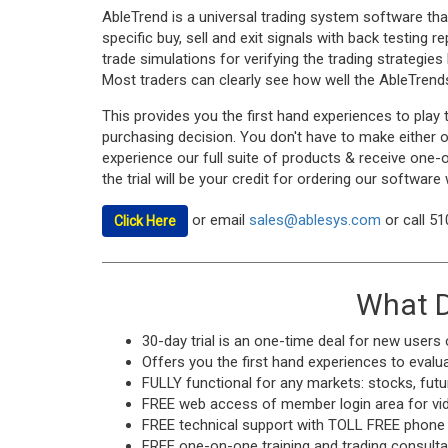
AbleTrend is a universal trading system software tha
specific buy, sell and exit signals with back testing 
trade simulations for verifying the trading strategies
Most traders can clearly see how well the AbleTrends
This provides you the first hand experiences to play 
purchasing decision. You don't have to make either of
experience our full suite of products & receive one-
the trial will be your credit for ordering our software
or email
sales@ablesys.com
or call 5
Click Here
What D
30-day trial is an one-time deal for new users 
Offers you the first hand experiences to evalua
FULLY functional for any markets: stocks, futu
FREE web access of member login area for vide
FREE technical support with TOLL FREE phone
FREE one-on-one training and trading consultat