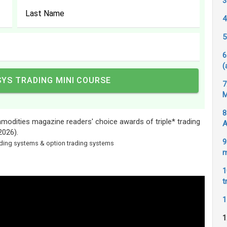
3
4
5
6
(
7
M
8
odities magazine readers' choice awards of triple* trading
A
2026).
9
rading systems & option trading systems
m
1
t
1
1