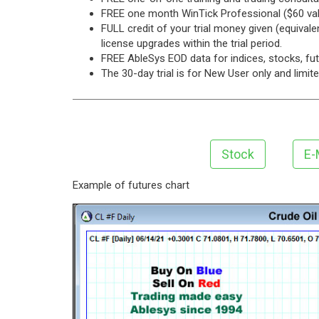
FREE one month WinTick Professional ($60 val
FULL credit of your trial money given (equival
license upgrades within the trial period.
FREE AbleSys EOD data for indices, stocks, f
The 30-day trial is for New User only and limit
Stock
E-
Example of futures chart