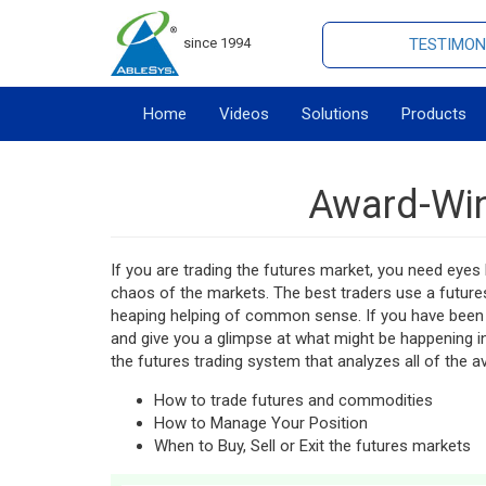
since 1994
TESTIMON
Home
Videos
Solutions
Products
Award-Win
If you are trading the futures market, you need eyes l
chaos of the markets. The best traders use a future
heaping helping of common sense. If you have been 
and give you a glimpse at what might be happening i
the futures trading system that analyzes all of the av
How to trade futures and commodities
How to Manage Your Position
When to Buy, Sell or Exit the futures markets