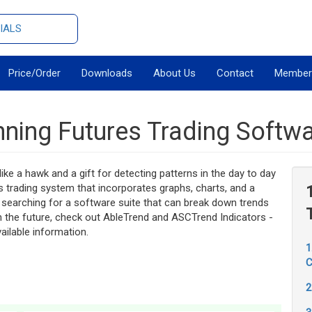
IALS
Price/Order
Downloads
About Us
Contact
Member
ning Futures Trading Softw
ike a hawk and a gift for detecting patterns in the day to day
s trading system that incorporates graphs, charts, and a
searching for a software suite that can break down trends
n the future, check out AbleTrend and ASCTrend Indicators -
ailable information.
1
C
2