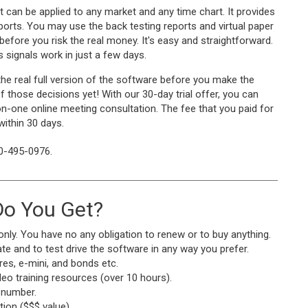
t can be applied to any market and any time chart. It provides
reports. You may use the back testing reports and virtual paper
 before you risk the real money. It's easy and straightforward.
 signals work in just a few days.
the real full version of the software before you make the
 those decisions yet! With our 30-day trial offer, you can
on-one online meeting consultation. The fee that you paid for
 within 30 days.
10-495-0976.
o You Get?
only. You have no any obligation to renew or to buy anything.
te and to test drive the software in any way you prefer.
res, e-mini, and bonds etc.
o training resources (over 10 hours).
 number.
ion ($$$ value).