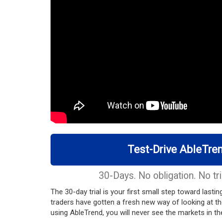
Test-Drive AbleTren
30-Days. No obligation. No tri
The 30-day trial is your first small step toward last
traders have gotten a fresh new way of looking at t
using AbleTrend, you will never see the markets in 