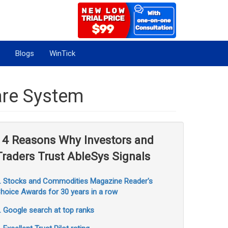
Blogs
WinTick
are System
14 Reasons Why Investors and
Traders Trust AbleSys Signals
. Stocks and Commodities Magazine Reader's
hoice Awards for 30 years in a row
. Google search at top ranks