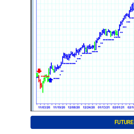
FUTURES