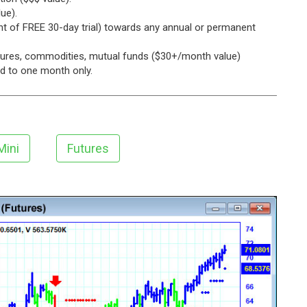
ue).
ent of FREE 30-day trial) towards any annual or permanent
utures, commodities, mutual funds ($30+/month value)
ed to one month only.
Mini
Futures