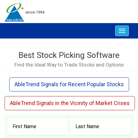
since 1994
Toggle
navigat
Best Stock Picking Software
Find the Ideal Way to Trade Stocks and Options
AbleTrend Signals for Recent Popular Stocks
AbleTrend Signals in the Vicinity of Market Crises