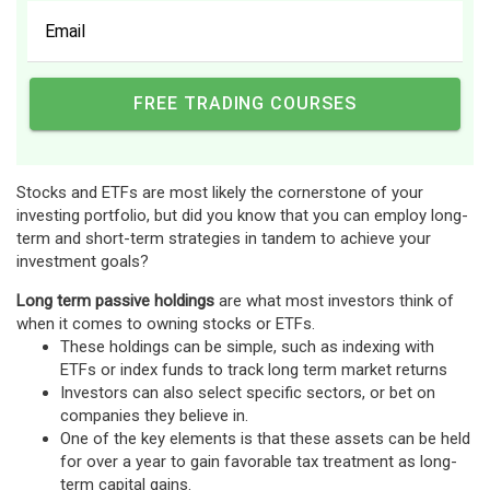
Stocks and ETFs are most likely the cornerstone of your
investing portfolio, but did you know that you can employ long-
term and short-term strategies in tandem to achieve your
investment goals?
Long term passive holdings
are what most investors think of
when it comes to owning stocks or ETFs.
These holdings can be simple, such as indexing with
ETFs or index funds to track long term market returns
Investors can also select specific sectors, or bet on
companies they believe in.
One of the key elements is that these assets can be held
for over a year to gain favorable tax treatment as long-
term capital gains.