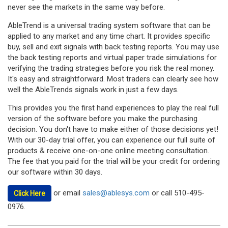
never see the markets in the same way before.
AbleTrend is a universal trading system software that can be
applied to any market and any time chart. It provides specific
buy, sell and exit signals with back testing reports. You may use
the back testing reports and virtual paper trade simulations for
verifying the trading strategies before you risk the real money.
It's easy and straightforward. Most traders can clearly see how
well the AbleTrends signals work in just a few days.
This provides you the first hand experiences to play the real full
version of the software before you make the purchasing
decision. You don't have to make either of those decisions yet!
With our 30-day trial offer, you can experience our full suite of
products & receive one-on-one online meeting consultation.
The fee that you paid for the trial will be your credit for ordering
our software within 30 days.
or email
sales@ablesys.com
or call 510-495-
Click Here
0976.