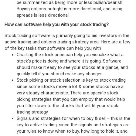
be summarized as being more or less bullish/bearish.
Buying options outright is more directional, and using
spreads is less directional.
How can software help you with your stock trading?
Stock trading software is primarily going to aid investors in the
active trading and options trading strategy area. Here are a few
of the key tasks that software can help you with
Charting the stock price can help you visualize what a
stock’s price is doing and where it is going. Software
should make it easy to see your stocks at a glance, and
quickly tell if you should make any changes
Stock picking or stock selection is key to stock trading
since some stocks move a lot & some stocks have a
very steady characteristic. There are specific stock
picking strategies that you can employ that would help
you filter down to the stocks that will fit your stock
trading strategy
Signals and strategies for when to buy & sell – this is the
key to active trading, since the signals and strategies are
your rules to know when to buy, how long to hold it, and