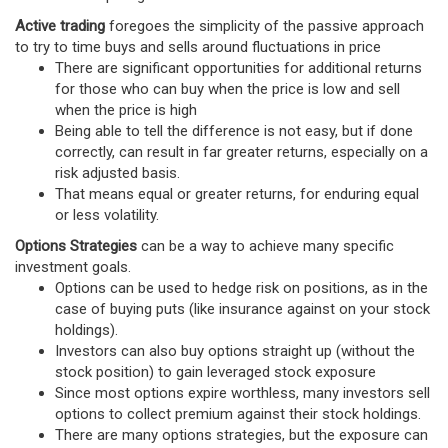
Active trading
foregoes the simplicity of the passive approach
to try to time buys and sells around fluctuations in price
There are significant opportunities for additional returns
for those who can buy when the price is low and sell
when the price is high
Being able to tell the difference is not easy, but if done
correctly, can result in far greater returns, especially on a
risk adjusted basis.
That means equal or greater returns, for enduring equal
or less volatility.
Options Strategies
can be a way to achieve many specific
investment goals.
Options can be used to hedge risk on positions, as in the
case of buying puts (like insurance against on your stock
holdings).
Investors can also buy options straight up (without the
stock position) to gain leveraged stock exposure
Since most options expire worthless, many investors sell
options to collect premium against their stock holdings.
There are many options strategies, but the exposure can