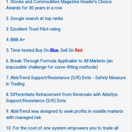
1. Stocks and Commodities Magazine Reader's Choice
Awards for 30 years in a row
2. Google search at top ranks
3. Excellent Trust Pilot rating
4. BBB A+
5. Time-tested Buy On
Blue
, Sell On
Red
6. Break-Through Formula Applicable to All Markets (an
impossible challenge for curve-fitting methods)
7. AbleTrend Support/Resistance (S/R) Dots - Safety Measure
in Trading
8. Differentiate Retracement from Reversals with AbleSys
Support/Resistance (S/R) Dots
9. AbleTrend was designed to seek profits in volatile markets
with managed risk
10. For the cost of one system empowers you to trade all