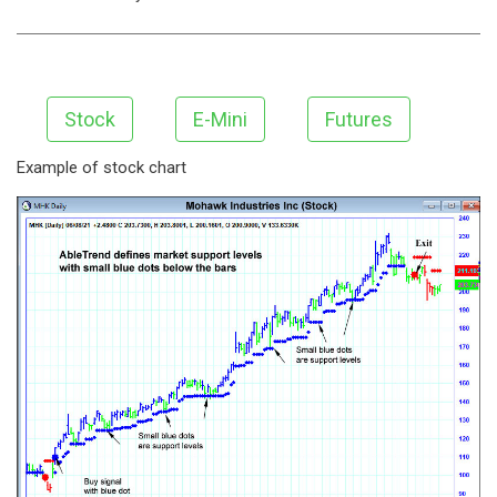
Stock
E-Mini
Futures
Example of stock chart