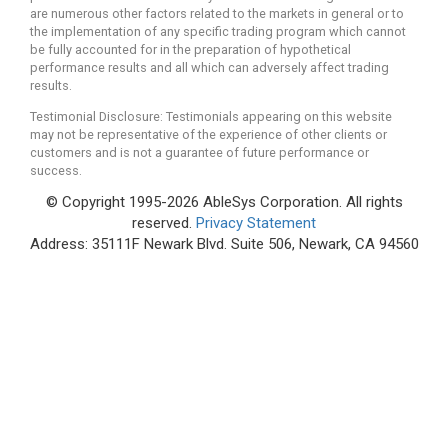
are numerous other factors related to the markets in general or to
the implementation of any specific trading program which cannot
be fully accounted for in the preparation of hypothetical
performance results and all which can adversely affect trading
results.
Testimonial Disclosure: Testimonials appearing on this website
may not be representative of the experience of other clients or
customers and is not a guarantee of future performance or
success.
© Copyright 1995-2026 AbleSys Corporation. All rights
reserved.
Privacy Statement
Address: 35111F Newark Blvd. Suite 506, Newark, CA 94560