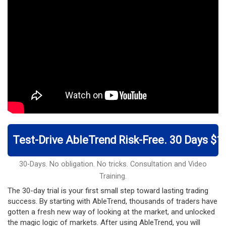
Test-Drive AbleTrend Risk-Free. 30 Days $1
30-Days. No obligation. No tricks. Consultation and Video
Training.
The 30-day trial is your first small step toward lasting trading
success. By starting with AbleTrend, thousands of traders have
gotten a fresh new way of looking at the market, and unlocked
the magic logic of markets. After using AbleTrend, you will