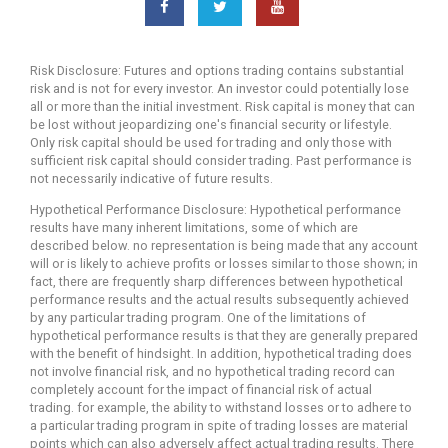
Risk Disclosure: Futures and options trading contains substantial
risk and is not for every investor. An investor could potentially lose
all or more than the initial investment. Risk capital is money that can
be lost without jeopardizing one's financial security or lifestyle.
Only risk capital should be used for trading and only those with
sufficient risk capital should consider trading. Past performance is
not necessarily indicative of future results.
Hypothetical Performance Disclosure: Hypothetical performance
results have many inherent limitations, some of which are
described below. no representation is being made that any account
will or is likely to achieve profits or losses similar to those shown; in
fact, there are frequently sharp differences between hypothetical
performance results and the actual results subsequently achieved
by any particular trading program. One of the limitations of
hypothetical performance results is that they are generally prepared
with the benefit of hindsight. In addition, hypothetical trading does
not involve financial risk, and no hypothetical trading record can
completely account for the impact of financial risk of actual
trading. for example, the ability to withstand losses or to adhere to
a particular trading program in spite of trading losses are material
points which can also adversely affect actual trading results. There