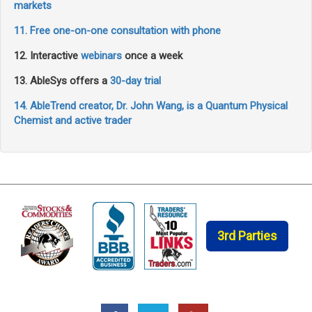
markets
11. Free one-on-one consultation with phone
12. Interactive
webinars
once a week
13. AbleSys offers a
30-day trial
14. AbleTrend creator, Dr. John Wang, is a Quantum Physical
Chemist and active trader
3rd Parties