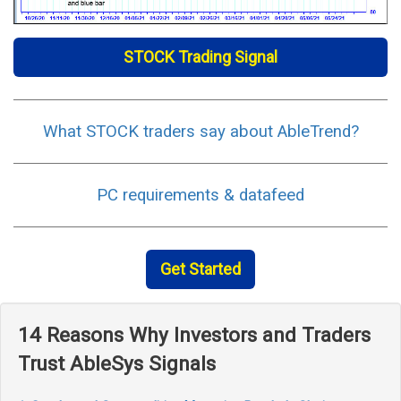
STOCK Trading Signal
What STOCK traders say about AbleTrend?
PC requirements & datafeed
Get Started
14 Reasons Why Investors and Traders
Trust AbleSys Signals