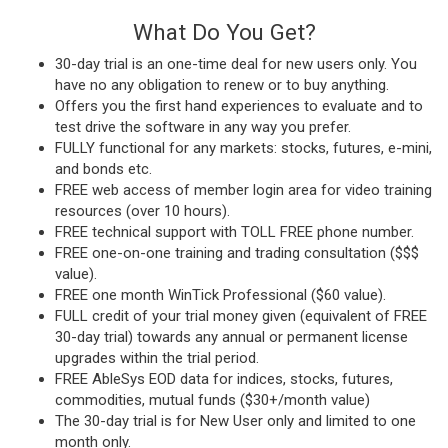
What Do You Get?
30-day trial is an one-time deal for new users only. You
have no any obligation to renew or to buy anything.
Offers you the first hand experiences to evaluate and to
test drive the software in any way you prefer.
FULLY functional for any markets: stocks, futures, e-mini,
and bonds etc.
FREE web access of member login area for video training
resources (over 10 hours).
FREE technical support with TOLL FREE phone number.
FREE one-on-one training and trading consultation ($$$
value).
FREE one month WinTick Professional ($60 value).
FULL credit of your trial money given (equivalent of FREE
30-day trial) towards any annual or permanent license
upgrades within the trial period.
FREE AbleSys EOD data for indices, stocks, futures,
commodities, mutual funds ($30+/month value)
The 30-day trial is for New User only and limited to one
month only.