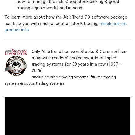
how to manage the risk. Good stock picking & good
trading signals work hand in hand.
To learn more about how the AbleTrend 7.0 software package
can help you with each aspect of stock trading,
check out the
product info
Only AbleTrend has won Stocks & Commodities
magazine readers' choice awards of triple*
trading systems for 30 years in a row (1997 -
2026).
*including stock trading systems, futures trading
systems & option trading systems