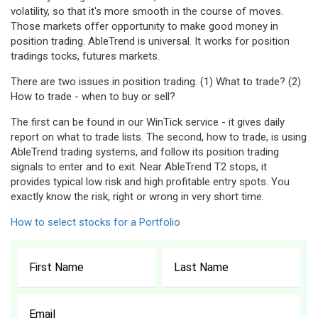
volatility, so that it's more smooth in the course of moves.
Those markets offer opportunity to make good money in
position trading. AbleTrend is universal. It works for position
tradings tocks, futures markets.
There are two issues in position trading. (1) What to trade? (2)
How to trade - when to buy or sell?
The first can be found in our WinTick service - it gives daily
report on what to trade lists. The second, how to trade, is using
AbleTrend trading systems, and follow its position trading
signals to enter and to exit. Near AbleTrend T2 stops, it
provides typical low risk and high profitable entry spots. You
exactly know the risk, right or wrong in very short time.
How to select stocks for a Portfolio