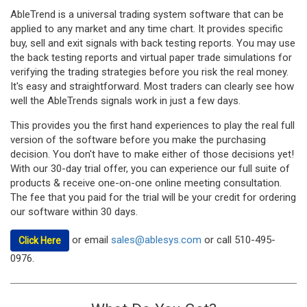
AbleTrend is a universal trading system software that can be
applied to any market and any time chart. It provides specific
buy, sell and exit signals with back testing reports. You may use
the back testing reports and virtual paper trade simulations for
verifying the trading strategies before you risk the real money.
It's easy and straightforward. Most traders can clearly see how
well the AbleTrends signals work in just a few days.
This provides you the first hand experiences to play the real full
version of the software before you make the purchasing
decision. You don't have to make either of those decisions yet!
With our 30-day trial offer, you can experience our full suite of
products & receive one-on-one online meeting consultation.
The fee that you paid for the trial will be your credit for ordering
our software within 30 days.
or email
sales@ablesys.com
or call 510-495-
Click Here
0976.