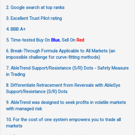
2. Google search at top ranks
3. Excellent Trust Pilot rating
4. BBB A+
5. Time-tested Buy On
Blue
, Sell On
Red
6. Break-Through Formula Applicable to All Markets (an
impossible challenge for curve-fitting methods)
7. AbleTrend Support/Resistance (S/R) Dots - Safety Measure
in Trading
8. Differentiate Retracement from Reversals with AbleSys
Support/Resistance (S/R) Dots
9. AbleTrend was designed to seek profits in volatile markets
with managed risk
10. For the cost of one system empowers you to trade all
markets