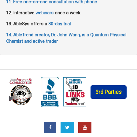
11. Free one-on-one consultation with phone
12. Interactive
webinars
once a week
13. AbleSys offers a
30-day trial
14. AbleTrend creator, Dr. John Wang, is a Quantum Physical
Chemist and active trader
3rd Parties