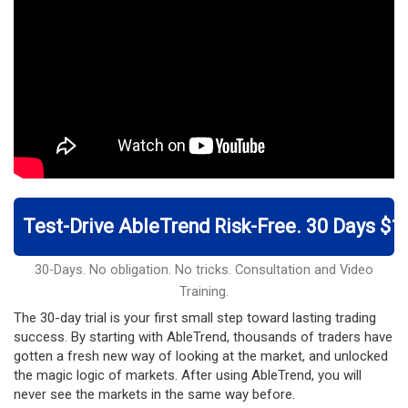
Test-Drive AbleTrend Risk-Free. 30 Days $1
30-Days. No obligation. No tricks. Consultation and Video
Training.
The 30-day trial is your first small step toward lasting trading
success. By starting with AbleTrend, thousands of traders have
gotten a fresh new way of looking at the market, and unlocked
the magic logic of markets. After using AbleTrend, you will
never see the markets in the same way before.