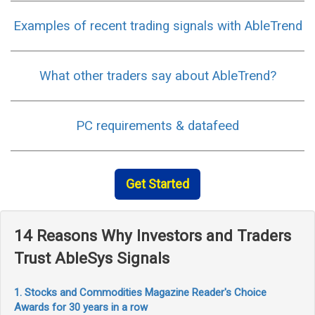
Examples of recent trading signals with AbleTrend
What other traders say about AbleTrend?
PC requirements & datafeed
Get Started
14 Reasons Why Investors and Traders
Trust AbleSys Signals
1. Stocks and Commodities Magazine Reader's Choice
Awards for 30 years in a row