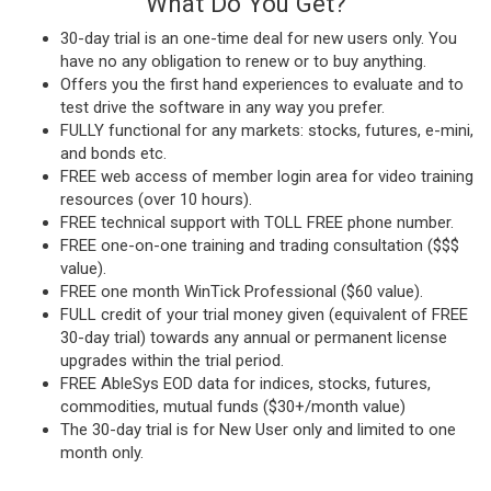
What Do You Get?
30-day trial is an one-time deal for new users only. You
have no any obligation to renew or to buy anything.
Offers you the first hand experiences to evaluate and to
test drive the software in any way you prefer.
FULLY functional for any markets: stocks, futures, e-mini,
and bonds etc.
FREE web access of member login area for video training
resources (over 10 hours).
FREE technical support with TOLL FREE phone number.
FREE one-on-one training and trading consultation ($$$
value).
FREE one month WinTick Professional ($60 value).
FULL credit of your trial money given (equivalent of FREE
30-day trial) towards any annual or permanent license
upgrades within the trial period.
FREE AbleSys EOD data for indices, stocks, futures,
commodities, mutual funds ($30+/month value)
The 30-day trial is for New User only and limited to one
month only.