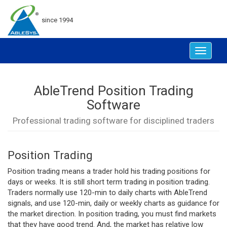
since 1994
Toggle
navigat
AbleTrend Position Trading
Software
Professional trading software for disciplined traders
Position Trading
Position trading means a trader hold his trading positions for
days or weeks. It is still short term trading in position trading.
Traders normally use 120-min to daily charts with AbleTrend
signals, and use 120-min, daily or weekly charts as guidance for
the market direction. In position trading, you must find markets
that they have good trend. And, the market has relative low