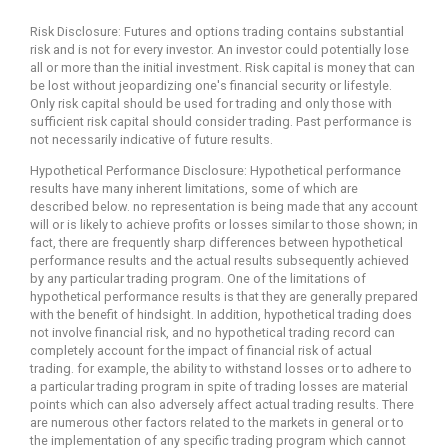
Risk Disclosure: Futures and options trading contains substantial
risk and is not for every investor. An investor could potentially lose
all or more than the initial investment. Risk capital is money that can
be lost without jeopardizing one's financial security or lifestyle.
Only risk capital should be used for trading and only those with
sufficient risk capital should consider trading. Past performance is
not necessarily indicative of future results.
Hypothetical Performance Disclosure: Hypothetical performance
results have many inherent limitations, some of which are
described below. no representation is being made that any account
will or is likely to achieve profits or losses similar to those shown; in
fact, there are frequently sharp differences between hypothetical
performance results and the actual results subsequently achieved
by any particular trading program. One of the limitations of
hypothetical performance results is that they are generally prepared
with the benefit of hindsight. In addition, hypothetical trading does
not involve financial risk, and no hypothetical trading record can
completely account for the impact of financial risk of actual
trading. for example, the ability to withstand losses or to adhere to
a particular trading program in spite of trading losses are material
points which can also adversely affect actual trading results. There
are numerous other factors related to the markets in general or to
the implementation of any specific trading program which cannot