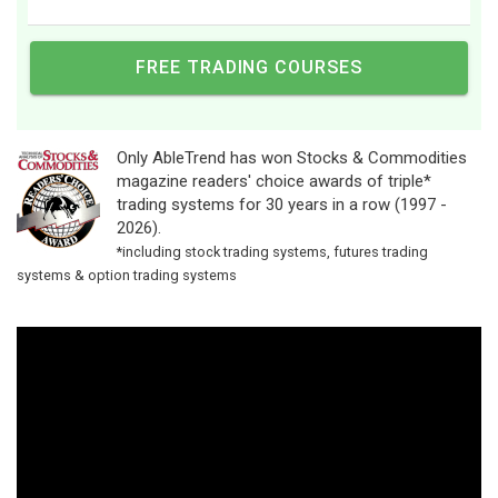
Only AbleTrend has won Stocks & Commodities
magazine readers' choice awards of triple*
trading systems for 30 years in a row (1997 -
2026).
*including stock trading systems, futures trading
systems & option trading systems