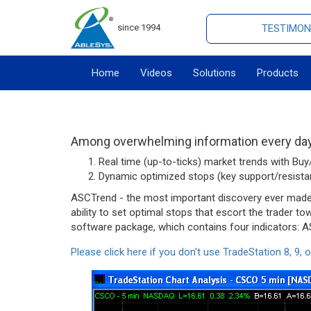
since 1994
TESTIMON
Home
Videos
Solutions
Products
Among overwhelming information every day,
Real time (up-to-ticks) market trends with Buy/
Dynamic optimized stops (key support/resistan
ASCTrend - the most important discovery ever made ab
ability to set optimal stops that escort the trader t
software package, which contains four indicators:
Please click here if you don't use TradeStation 8, 9, o