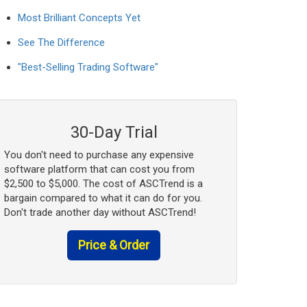
Most Brilliant Concepts Yet
See The Difference
"Best-Selling Trading Software"
30-Day Trial
You don't need to purchase any expensive
software platform that can cost you from
$2,500 to $5,000. The cost of ASCTrend is a
bargain compared to what it can do for you.
Don't trade another day without ASCTrend!
Price & Order