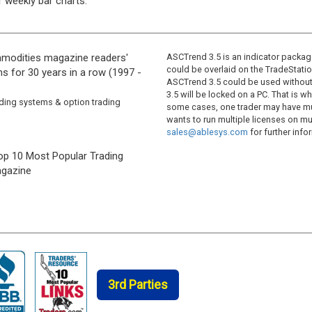
r weekly bar charts.
modities magazine readers'
ASCTrend 3.5 is an indicator package
could be overlaid on the TradeStatio
s for 30 years in a row (1997 -
ASCTrend 3.5 could be used without 
3.5 will be locked on a PC. That is 
ading systems & option trading
some cases, one trader may have mul
wants to run multiple licenses on mu
sales@ablesys.com
for further info
op 10 Most Popular Trading
gazine
3rd Parties