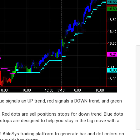
lue signals an UP trend, red signals a DOWN trend, and green
 Red dots are sell positions stops for down trend. Blue dots
 stops are designed to help you stay in the big move with a
f AbleSys trading platform to generate bar and dot colors on