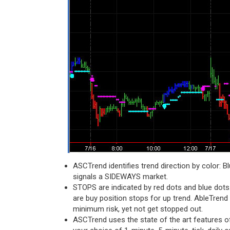
ASCTrend identifies trend direction by color: B
signals a SIDEWAYS market.
STOPS are indicated by red dots and blue dots.
are buy position stops for up trend. AbleTrend
minimum risk, yet not get stopped out.
ASCTrend uses the state of the art features o