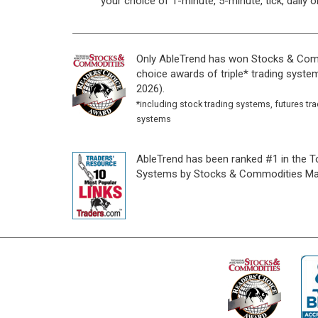
your choice of 1-minute, 5-minute, tick, daily o
Only AbleTrend has won Stocks & Com
choice awards of triple* trading system
2026).
*including stock trading systems, futures tr
systems
AbleTrend has been ranked #1 in the T
Systems by Stocks & Commodities Ma