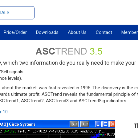
IALS
Price/Order
Downloads
About Us
Contact
Member
 which two information do you really need to make your
Sell signals.
ce levels).
out the market, was first revealed in 1995. The discovery is the ea
owards ultimate profit. ASCTrend reveals the fundamental principle o
 ASCTrend1, ASCTrend2, ASCTrend3 and ASCTrendSig indicators.
r 10.
T