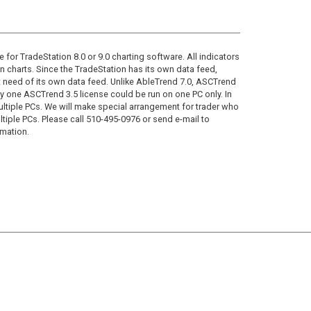
 for TradeStation 8.0 or 9.0 charting software. All indicators
n charts. Since the TradeStation has its own data feed,
need of its own data feed. Unlike AbleTrend 7.0, ASCTrend
why one ASCTrend 3.5 license could be run on one PC only. In
tiple PCs. We will make special arrangement for trader who
ltiple PCs. Please call 510-495-0976 or send e-mail to
rmation.