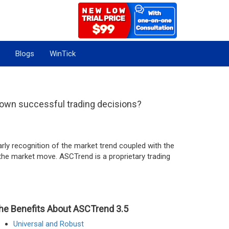
Blogs
WinTick
 own successful trading decisions?
rly recognition of the market trend coupled with the
f the market move. ASCTrend is a proprietary trading
he Benefits About ASCTrend 3.5
Universal and Robust