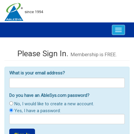
since 1994
Toggle
navigat
Please Sign In.
Membership is FREE.
What is your email address?
Do you have an AbleSys.com password?
No, I would like to create a new account.
Yes, I have a password: