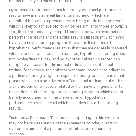
not necessarily indicative of future results.
Hypothetical Performance Disclosure: Hypothetical performance
results have many inherent limitations, some of which are
described below. no representation is being made that any account
will or is likely to achieve profits or losses similar to those shown; in
fact, there are frequently sharp differences between hypothetical
performance results and the actual results subsequently achieved
by any particular trading program. One of the limitations of
hypothetical performance results is that they are generally prepared
with the benefit of hindsight. In addition, hypothetical trading does
not involve financial risk, and no hypothetical trading record can
completely account for the impact of financial risk of actual
trading. for example, the ability to withstand losses or to adhere to
a particular trading program in spite of trading losses are material
points which can also adversely affect actual trading results. There
are numerous other factors related to the markets in general or to
the implementation of any specific trading program which cannot
be fully accounted for in the preparation of hypothetical
performance results and all which can adversely affect trading
results.
Testimonial Disclosure: Testimonials appearing on this website
may not be representative of the experience of other clients or
customers and is not a guarantee of future performance or
success.