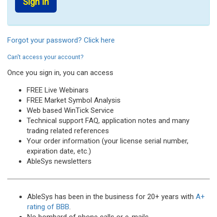
Forgot your password? Click here
Can't access your account?
Once you sign in, you can access
FREE Live Webinars
FREE Market Symbol Analysis
Web based WinTick Service
Technical support FAQ, application notes and many
trading related references
Your order information (your license serial number,
expiration date, etc.)
AbleSys newsletters
AbleSys has been in the business for 20+ years with
A+
rating of BBB
.
No bombard of phone calls or e-mails.