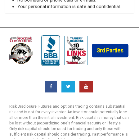
Your personal information is safe and confidential.
3rd Parties
Risk Disclosure: Futures and options trading contains substantial
risk and is not for every investor. An investor could potentially lose
all or more than the initial investment. Risk capital is money that can
be lost without jeopardizing one's financial security or lifestyle.
Only risk capital should be used for trading and only those with
sufficient risk capital should consider trading. Past performance is