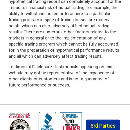
hypothetical trading record can completely account for the
impact of financial risk of actual trading. for example, the
ability to withstand losses or to adhere to a particular
trading program in spite of trading losses are material
points which can also adversely affect actual trading
results. There are numerous other factors related to the
markets in general or to the implementation of any
specific trading program which cannot be fully accounted
for in the preparation of hypothetical performance results
and all which can adversely affect trading results.
Testimonial Disclosure: Testimonials appearing on this
website may not be representative of the experience of
other clients or customers and is not a guarantee of
future performance or success.
3rd Parties