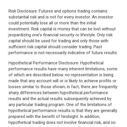
Risk Disclosure: Futures and options trading contains
substantial risk and is not for every investor. An investor
could potentially lose all or more than the initial
investment. Risk capital is money that can be lost without
jeopardizing one's financial security or lifestyle. Only risk
capital should be used for trading and only those with
sufficient risk capital should consider trading. Past
performance is not necessarily indicative of future results.
Hypothetical Performance Disclosure: Hypothetical
performance results have many inherent limitations, some
of which are described below. no representation is being
made that any account will or is likely to achieve profits or
losses similar to those shown; in fact, there are frequently
sharp differences between hypothetical performance
results and the actual results subsequently achieved by
any particular trading program. One of the limitations of
hypothetical performance results is that they are generally
prepared with the benefit of hindsight. In addition,
hypothetical trading does not involve financial risk, and no