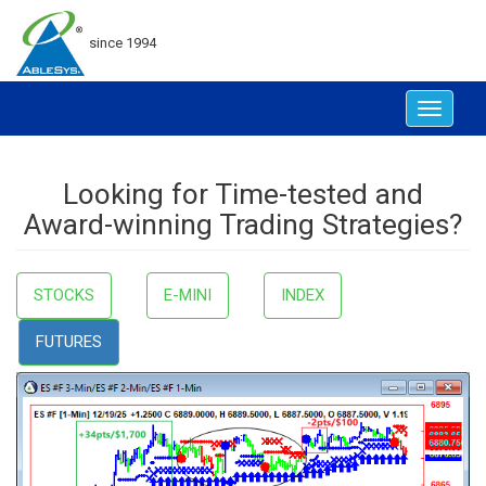
since 1994
Toggle
navigat
Looking for Time-tested and
Award-winning Trading Strategies?
STOCKS
E-MINI
INDEX
FUTURES