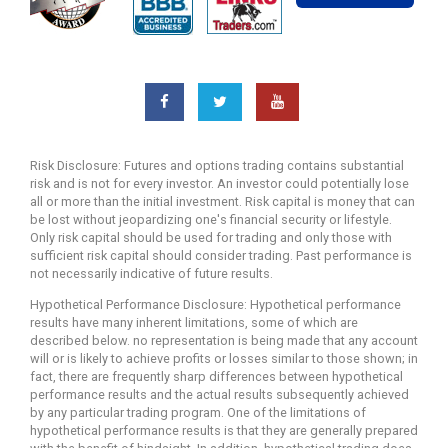
Risk Disclosure: Futures and options trading contains substantial
risk and is not for every investor. An investor could potentially lose
all or more than the initial investment. Risk capital is money that can
be lost without jeopardizing one's financial security or lifestyle.
Only risk capital should be used for trading and only those with
sufficient risk capital should consider trading. Past performance is
not necessarily indicative of future results.
Hypothetical Performance Disclosure: Hypothetical performance
results have many inherent limitations, some of which are
described below. no representation is being made that any account
will or is likely to achieve profits or losses similar to those shown; in
fact, there are frequently sharp differences between hypothetical
performance results and the actual results subsequently achieved
by any particular trading program. One of the limitations of
hypothetical performance results is that they are generally prepared