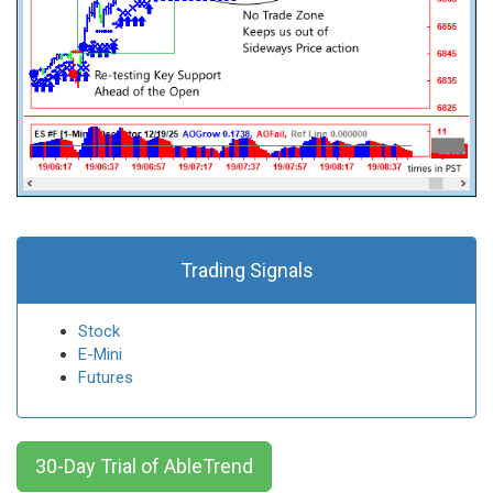
Trading Signals
Stock
E-Mini
Futures
30-Day Trial of AbleTrend